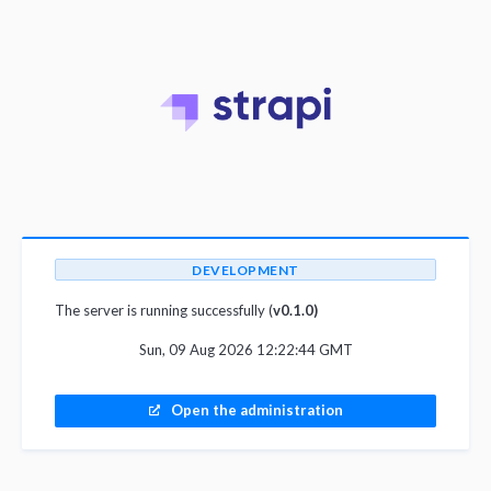
DEVELOPMENT
The server is running successfully (
v0.1.0)
Sun, 09 Aug 2026 12:22:44 GMT
Open the administration